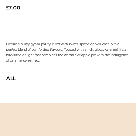
£
7.00
Add to Basket
Picture a crispy gyoza pastry, filled with sweet, spiced apples, each bite a
perfect blend of comforting flavours. Topped with a rich, glossy caramel, it’s a
bite-sized delight that combines the warmth of apple pie with the indulgence
of caramel sweetness.
ALL