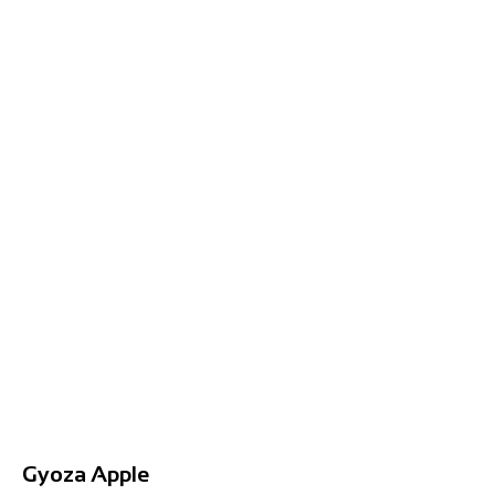
Gyoza Apple