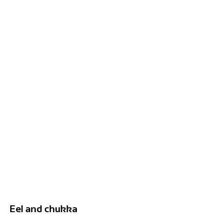
Eel and chukka