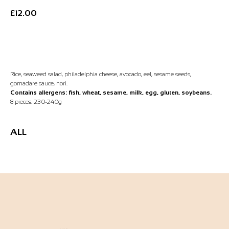
£
12.00
Add to Basket
Rice, seaweed salad, philadelphia cheese, avocado, eel, sesame seeds,
gomadare sauce, nori.
Contains allergens: fish, wheat, sesame, milk, egg, gluten, soybeans.
8 pieces. 230-240g
ALL