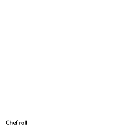
Chef roll