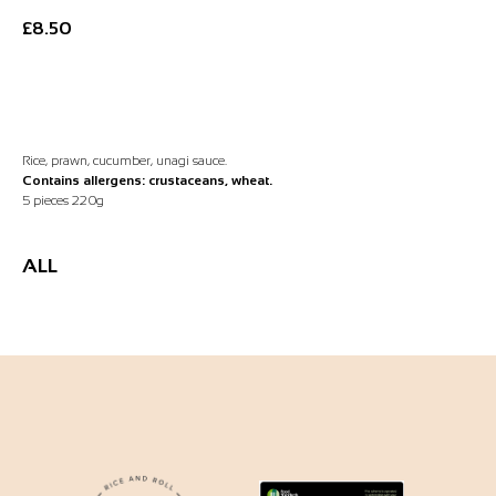
£
8.50
Add to Basket
Rice, prawn, cucumber, unagi sauce.
Contains allergens: crustaceans, wheat.
5 pieces 220g
ALL