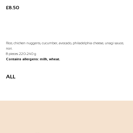
£
8.50
Add to Basket
Rice, chicken nuggerts, cucumber, avocado, philadelphia cheese, unagi sauce,
nori.
8 pieces 220-240 g
Contains allergens: milk, wheat.
ALL