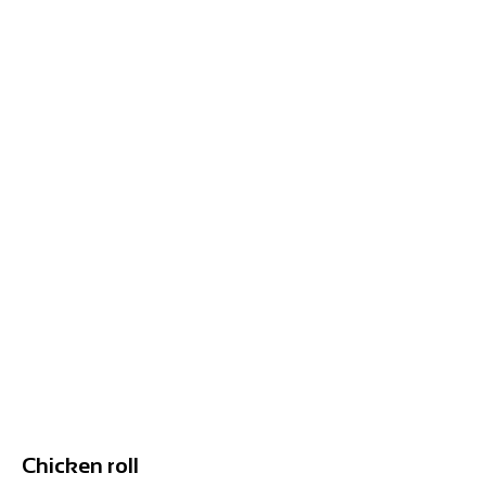
Chicken roll