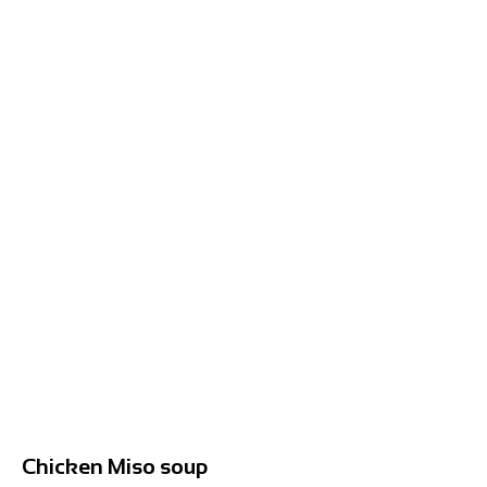
Chicken Miso soup