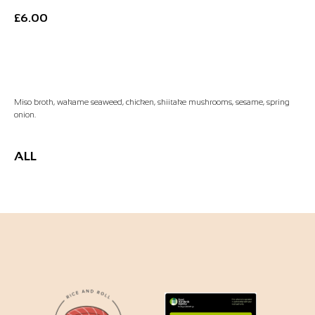
£
6.00
Add to Basket
Miso broth, wakame seaweed, chicken, shiitake mushrooms, sesame, spring
onion.
ALL