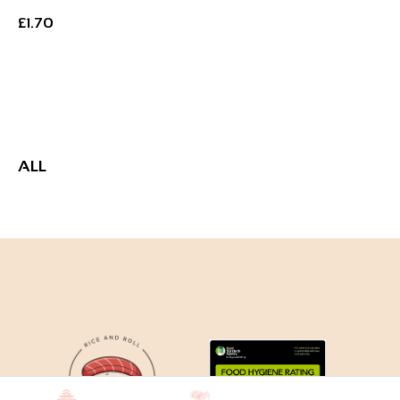
£
1.70
Add to Basket
ALL