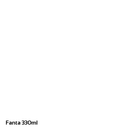
Fanta 330ml