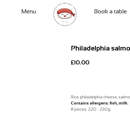
Menu
Book a table
Philadelphia salm
£
10.00
Add to Basket
Rice, philadelphia cheese, salm
Contains allergens: fish, milk.
8 pieces. 220 - 230g