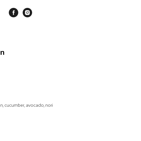
on
on, cucumber, avocado, nori