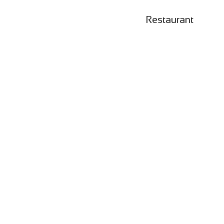
Restaurant