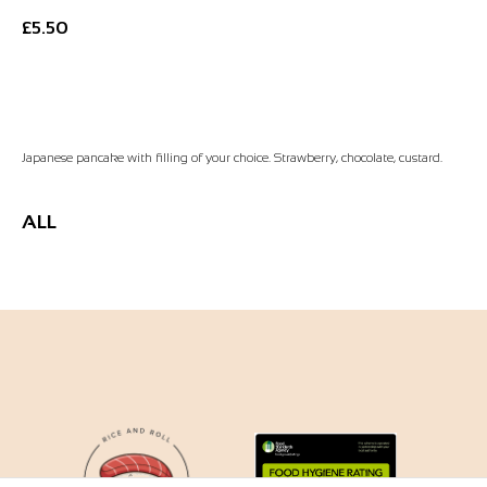
£
5.50
Add to Basket
Japanese pancake with filling of your choice. Strawberry, chocolate, custard.
ALL