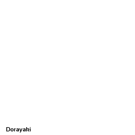
Dorayaki